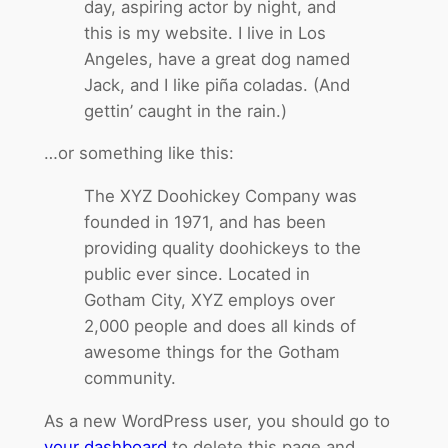
day, aspiring actor by night, and
this is my website. I live in Los
Angeles, have a great dog named
Jack, and I like piña coladas. (And
gettin’ caught in the rain.)
…or something like this:
The XYZ Doohickey Company was
founded in 1971, and has been
providing quality doohickeys to the
public ever since. Located in
Gotham City, XYZ employs over
2,000 people and does all kinds of
awesome things for the Gotham
community.
As a new WordPress user, you should go to
your dashboard
to delete this page and