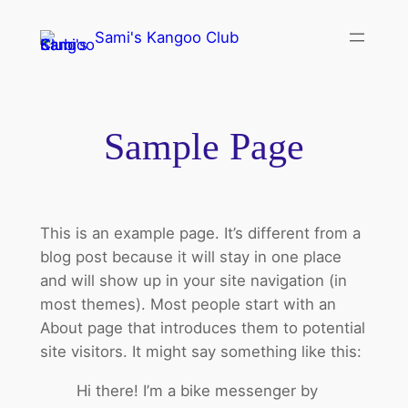
Sami's Kangoo Club
Sample Page
This is an example page. It’s different from a
blog post because it will stay in one place
and will show up in your site navigation (in
most themes). Most people start with an
About page that introduces them to potential
site visitors. It might say something like this:
Hi there! I’m a bike messenger by