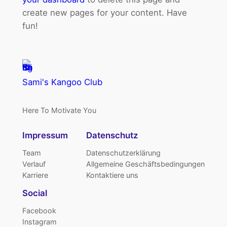
create new pages for your content. Have
fun!
Sami's Kangoo Club
Here To Motivate You
Impressum
Datenschutz
Team
Datenschutzerklärung
Verlauf
Allgemeine Geschäftsbedingungen
Karriere
Kontaktiere uns
Social
Facebook
Instagram